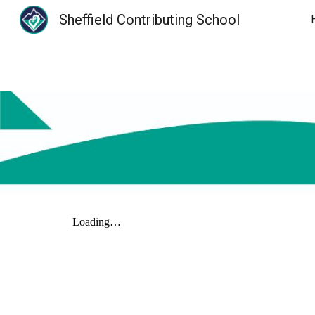
Sheffield Contributing School
Sk