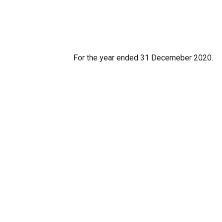
For the year ended 31 Decemeber 2020.