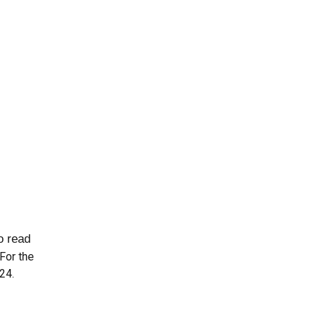
to read
For the
02
4
.