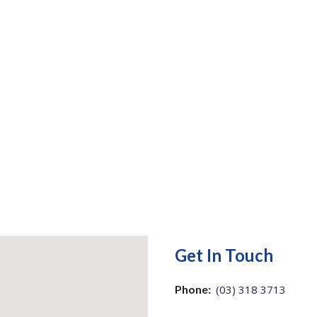
Get In Touch
Phone:
(03) 318 3713