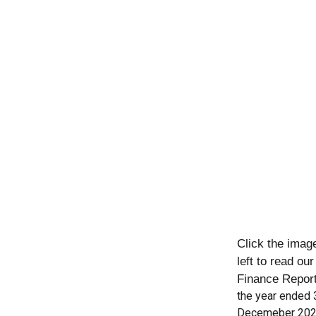
Click the imag
left to read ou
Finance Repor
the year ended 
Decemeber 20