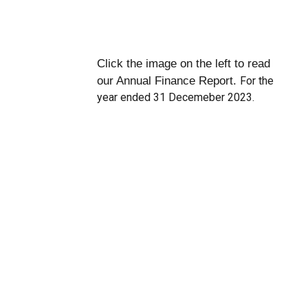
Click the image on the left to read
our Annual Finance Report.
For the
year ended 31 Decemeber 2023.