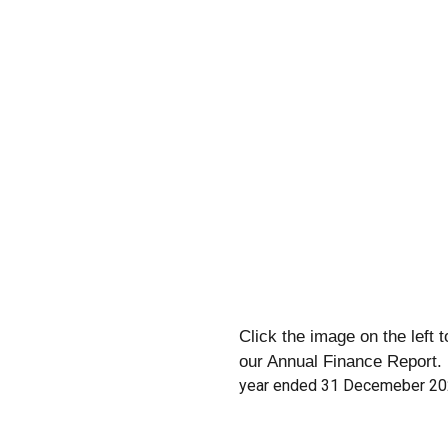
Click the image on the left 
our Annual Finance Report.
year ended 31 Decemeber 2