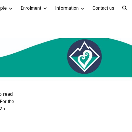
ple
Enrolment
Information
Contact us
ion
to read
For the
02
5