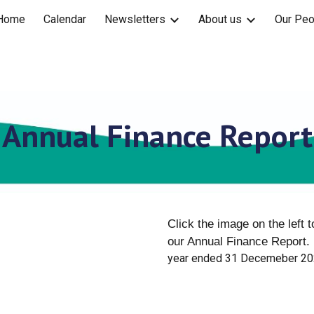
Home
Calendar
Newsletters
About us
Our Peo
ip to main content
Skip to navigat
Annual Finance Report
Click the image on the left 
our Annual Finance Report.
year ended 31 Decemeber 2