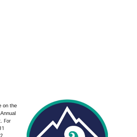
e on the
r Annual
t.
For
31
2
2
.