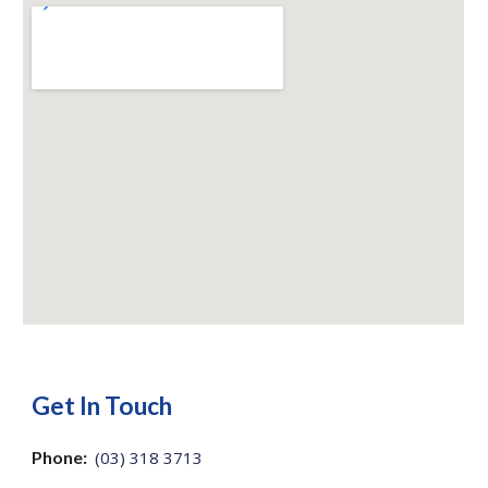
Get In Touch
Phone:
(03) 318 3713