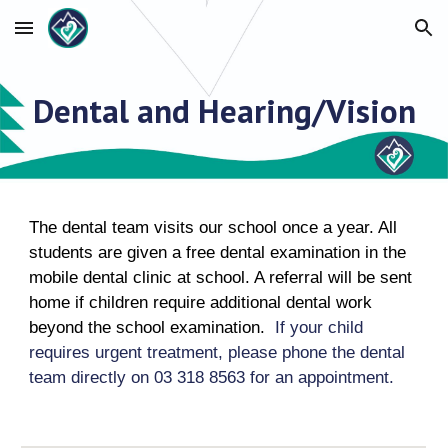
Skip to main content
Skip to navigation
Dental and Hearing/Vision
The dental team visits our school once a year. All
students are given a free dental examination in the
mobile dental clinic at school. A referral will be sent
home if children require additional dental work
beyond the school examination.
If your child
requires urgent treatment, please phone the dental
team directly on 03 318 8563 for an appointment.