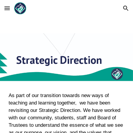
Skip to main content
Skip to navigation
Strategic Direction
As part of our transition towards new ways of
teaching and learning together, we have been
revisiting our Strategic Direction. We have worked
with our community, students, staff and Board of
Trustees to understand the essence of what we see
as our purpose, our vision, and the values that