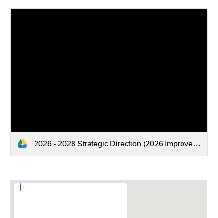
2026 - 2028 Strategic Direction (2026 Improvement Plan).pdf