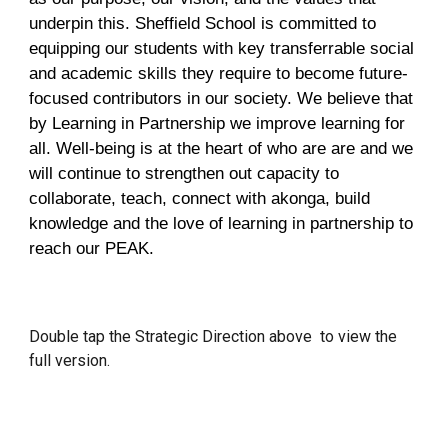
underpin this. Sheffield School is committed to
equipping our students with key transferrable social
and academic skills they require to become future-
focused contributors in our society. We believe that
by Learning in Partnership we improve learning for
all. Well-being is at the heart of who are are and we
will continue to strengthen out capacity to
collaborate, teach, connect with akonga, build
knowledge and the love of learning in partnership to
reach our PEAK.
Double tap the Strategic Direction above to view the
full version.