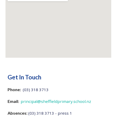
Get In Touch
Phone:
(03) 318 3713
Email:
principal@sheffieldprimary.school.nz
Absences:
(03) 318 3713 - press 1