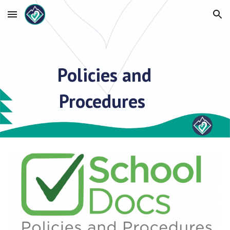
Skip to main content
Skip to navigation
Policies and
Procedures