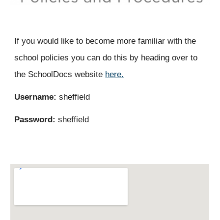
If you would like to become more familiar with the
school policies you can do this by heading over to
the SchoolDocs website
here.
Username:
sheffield
Password:
sheffield