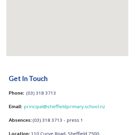
Get In Touch
Phone:
(03) 318 3713
Email:
principal@sheffieldprimary.school.nz
Absences:
(03) 318 3713 - press 1
Location:
110 Curve Road, Sheffield 7500,